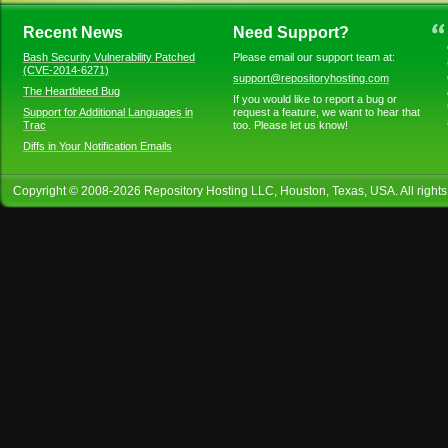
Recent News
Need Support?
Bash Security Vulnerability Patched
Please email our support team at:
(CVE-2014-6271)
support@repositoryhosting.com
The Heartbleed Bug
If you would like to report a bug or
Support for Additional Languages in
request a feature, we want to hear that
Trac
too. Please let us know!
Diffs in Your Notification Emails
Copyright © 2008-
2026
Repository Hosting LLC
, Houston, Texas, USA. All right