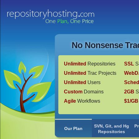
No Nonsense Trac
Unlimited
Repositories
SSL
S
Unlimited
Trac Projects
WebD
Unlimited
Users
Sched
Custom
Domains
2GB
S
Agile
Workflows
$1/GB
SVN, Git, and Hg
P
Our Plan
Repositories