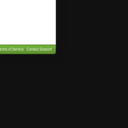
erms of Service
Contact Support