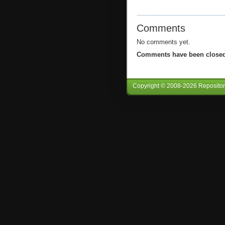
Comments
No comments yet.
Comments have been closed 
Copyright © 2008-
2026
Reposito