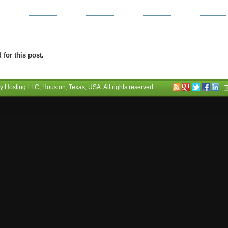
for this post.
ry Hosting LLC
, Houston, Texas, USA. All rights reserved.
T