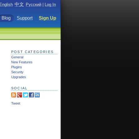
中文
English
Русский
|
Log In
Blog
Support
Sign Up
POST CATEGORIES
General
New Features
Plugins
Security
Upgrades
SOCIAL
Tweet