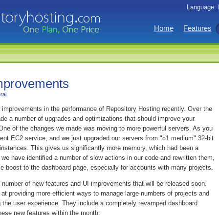
Language:
Home
Features
mprovements
ral
mprovements in the performance of Repository Hosting recently. Over the
de a number of upgrades and optimizations that should improve your
. One of the changes we made was moving to more powerful servers. As you
ent EC2 service, and we just upgraded our servers from "c1.medium" 32-bit
t instances. This gives us significantly more memory, which had been a
y, we have identified a number of slow actions in our code and rewritten them,
ce boost to the dashboard page, especially for accounts with many projects.
 a number of new features and UI improvements that will be released soon.
at providing more efficient ways to manage large numbers of projects and
g the user experience. They include a completely revamped dashboard.
hese new features within the month.