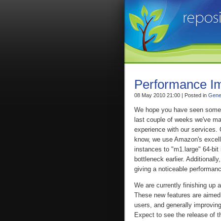
Performance I
08 May 2010 21:00 | Posted in
Gene
We hope you have seen some i
last couple of weeks we've ma
experience with our services
know, we use Amazon's excell
instances to "m1.large" 64-bi
bottleneck earlier. Additionall
giving a noticeable performan
We are currently finishing up
These new features are aimed 
users, and generally improvin
Expect to see the release of t