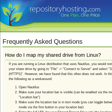
Frequently Asked Questions
How do I map my shared drive from Linux?
If you are running a Linux distribution that uses Nautilus, you would no
your share drive by going to "File" -> "Connect to Server" and select
(HTTPS)". However, we have found that this often does not work. In t
the following as a workaround.
Open Nautilus
Make sure your location bar is visible (can be enabled via the m
"Location bar")
Make sure the location bar is in text mode (you can toggle betw
mode via the first button in your location bar)