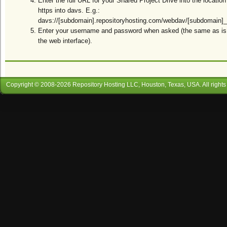
Enter the full URL for your Shared Project Drive into the location
https into davs. E.g.:
davs://[subdomain].repositoryhosting.com/webdav/[subdomain]_[
Enter your username and password when asked (the same as is r
the web interface).
Copyright © 2008-
2026
Repository Hosting LLC
, Houston, Texas, USA. All rights