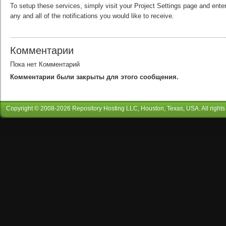
To setup these services, simply visit your Project Settings page and enter
any and all of the notifications you would like to receive.
Комментарии
Пока нет Комментарий
Комментарии были закрыты для этого сообщения.
Copyright © 2008-
2026
Repository Hosting LLC
, Houston, Texas, USA. All rights