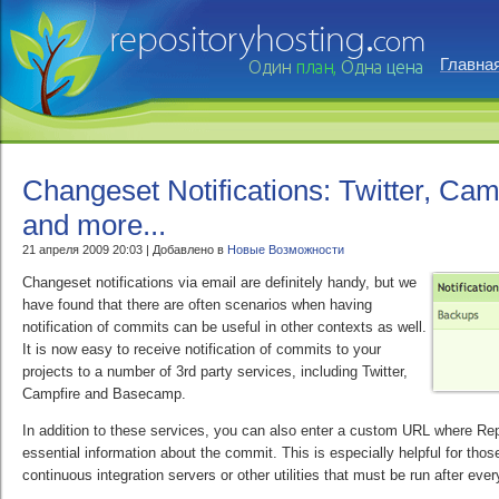
Главна
Changeset Notifications: Twitter, Ca
and more...
21 апреля 2009 20:03 | Добавлено в
Новые Возможности
Changeset notifications via email are definitely handy, but we
have found that there are often scenarios when having
notification of commits can be useful in other contexts as well.
It is now easy to receive notification of commits to your
projects to a number of 3rd party services, including Twitter,
Campfire and Basecamp.
In addition to these services, you can also enter a custom URL where Re
essential information about the commit. This is especially helpful for tho
continuous integration servers or other utilities that must be run after eve