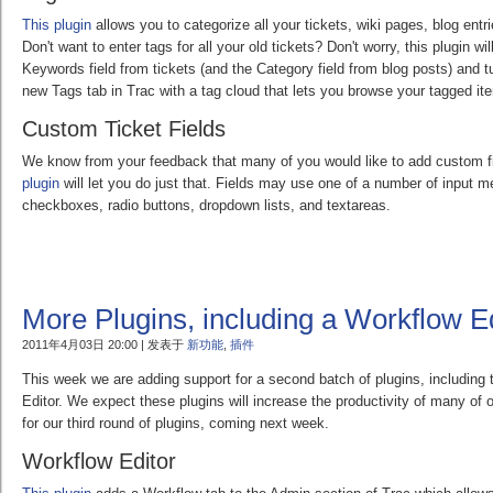
This plugin
allows you to categorize all your tickets, wiki pages, blog ent
Don't want to enter tags for all your old tickets? Don't worry, this plugin wi
Keywords field from tickets (and the Category field from blog posts) and tu
new Tags tab in Trac with a tag cloud that lets you browse your tagged it
Custom Ticket Fields
We know from your feedback that many of you would like to add custom fi
plugin
will let you do just that. Fields may use one of a number of input m
checkboxes, radio buttons, dropdown lists, and textareas.
More Plugins, including a Workflow Ed
2011年4月03日 20:00 | 发表于
新功能
,
插件
This week we are adding support for a second batch of plugins, including 
Editor. We expect these plugins will increase the productivity of many of
for our third round of plugins, coming next week.
Workflow Editor