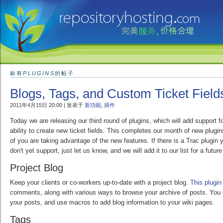
标有
PLUGINS
的帖子
Blogs, Tags, and Custom Ticket Field
2011年4月15日 20:00 | 发表于
新功能
,
插件
Today we are releasing our third round of plugins, which will add support fo
ability to create new ticket fields. This completes our month of new plug
of you are taking advantage of the new features. If there is a Trac plugin 
don't yet support, just let us know, and we will add it to our list for a future
Project Blog
Keep your clients or co-workers up-to-date with a project blog.
This plugin
comments, along with various ways to browse your archive of posts. You
your posts, and use macros to add blog information to your wiki pages.
Tags