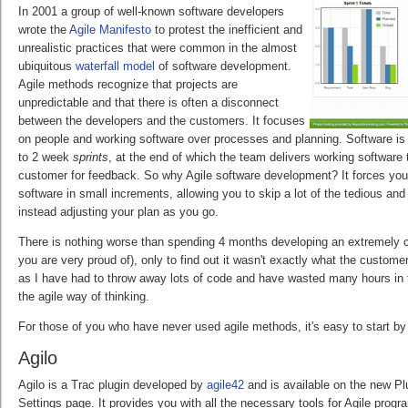
In 2001 a group of well-known software developers
wrote the
Agile Manifesto
to protest the inefficient and
unrealistic practices that were common in the almost
ubiquitous
waterfall model
of software development.
Agile methods recognize that projects are
unpredictable and that there is often a disconnect
between the developers and the customers. It focuses
on people and working software over processes and planning. Software is d
to 2 week
sprints
, at the end of which the team delivers working software
customer for feedback. So why Agile software development? It forces you
software in small increments, allowing you to skip a lot of the tedious an
instead adjusting your plan as you go.
There is nothing worse than spending 4 months developing an extremely 
you are very proud of), only to find out it wasn't exactly what the custome
as I have had to throw away lots of code and have wasted many hours in th
the agile way of thinking.
For those of you who have never used agile methods, it's easy to start by 
Agilo
Agilo is a Trac plugin developed by
agile42
and is available on the new Pl
Settings page. It provides you with all the necessary tools for Agile prog