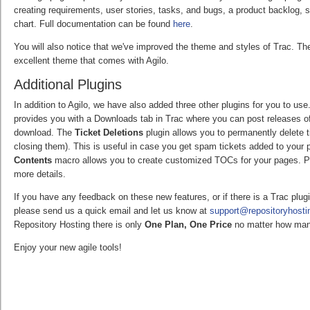
creating requirements, user stories, tasks, and bugs, a product backlog, 
chart. Full documentation can be found
here
.
You will also notice that we've improved the theme and styles of Trac. T
excellent theme that comes with Agilo.
Additional Plugins
In addition to Agilo, we have also added three other plugins for you to us
provides you with a Downloads tab in Trac where you can post releases of 
download. The
Ticket Deletions
plugin allows you to permanently delete 
closing them). This is useful in case you get spam tickets added to your p
Contents
macro allows you to create customized TOCs for your pages. Pl
more details.
If you have any feedback on these new features, or if there is a Trac plug
please send us a quick email and let us know at
support@repositoryhost
Repository Hosting there is only
One Plan, One Price
no matter how man
Enjoy your new agile tools!