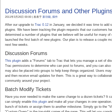
Discussion Forums and Other Plugin
2011年3月26日 00:00 | 发表于
新功能
,
插件
After our upgrade to
Trac 0.12
in January, we decided it was time to add 
plugins. We have been tracking the plugin requests that our customers 
determined a number of plugins that we believe will be useful for many o
launched the first batch of new plugins. Our plan is to release a couple m
next few weeks.
Discussion Forums
This plugin
adds a "Forums" tab to Trac that lets you manage a set of di
Trac permissions to determine who can post to forums, and you can also 
may also be placed into groups to help keep things organized. Users may
and then receive email updates for them. This is a great way to collaborat
community around your project.
Batch Modify Tickets
Have you ever needed to make the same change to a dozen tickets? It ca
can simply enable
this plugin
and make all your changes in one operation
bunch of tickets or assign them to another milestone. Simply go to the "V
"Custom Query" in the top-right corner of the page. This will let you const