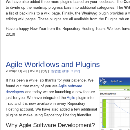
We have also added three more plugins based on your feedback. The
Cu
to divide up the roadmap progress bars into additional categories. The
Wik
a list of backlinks to a wiki page. Finally, the
Wysiwyg
plugin provides a 
editing wiki pages. These plugins are all available from the Plugins tab on
Have a happy New Year from the Repository Hosting Team. We look forwar
2010!
Agile Workflows and Plugins
2009年11月26日 05:00 | 发表于
新功能
,
插件
|
3 评论
It has been a while, so thanks for your patience. We
found out that many of you are
Agile software
developers
and today we are launching a new feature
just for you. We have integrated the
Agilo
plugin into
Trac and it is now available in every Repository
Hosting account. We have also added a few additional
plugins to make using Repository Hosting friendlier.
Why Agile Software Development?