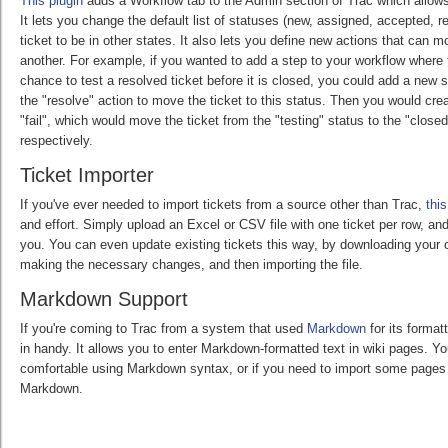
This plugin
adds a Workflow tab to the Admin section of Trac which allows
It lets you change the default list of statuses (new, assigned, accepted, 
ticket to be in other states. It also lets you define new actions that can m
another. For example, if you wanted to add a step to your workflow where
chance to test a resolved ticket before it is closed, you could add a new 
the "resolve" action to move the ticket to this status. Then you would cr
"fail", which would move the ticket from the "testing" status to the "close
respectively.
Ticket Importer
If you've ever needed to import tickets from a source other than Trac,
this
and effort. Simply upload an Excel or CSV file with one ticket per row, and 
you. You can even update existing tickets this way, by downloading your c
making the necessary changes, and then importing the file.
Markdown Support
If you're coming to Trac from a system that used
Markdown
for its format
in handy. It allows you to enter Markdown-formatted text in wiki pages. Yo
comfortable using Markdown syntax, or if you need to import some pages 
Markdown.