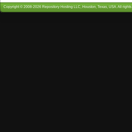
Copyright © 2008-
2026
Repository Hosting LLC
, Houston, Texas, USA. All rights