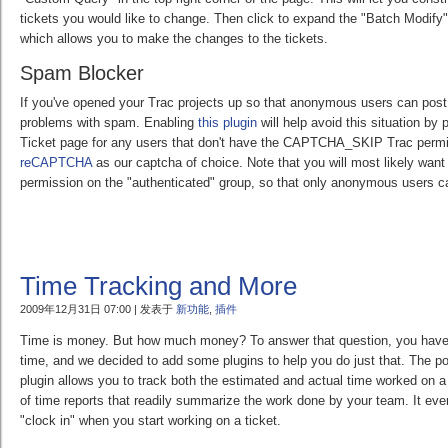
tickets you would like to change. Then click to expand the "Batch Modify"
which allows you to make the changes to the tickets.
Spam Blocker
If you've opened your Trac projects up so that anonymous users can post
problems with spam. Enabling
this plugin
will help avoid this situation by
Ticket page for any users that don't have the CAPTCHA_SKIP Trac permi
reCAPTCHA
as our captcha of choice. Note that you will most likely w
permission on the "authenticated" group, so that only anonymous users c
Time Tracking and More
2009年12月31日 07:00 | 发表于
新功能
,
插件
Time is money. But how much money? To answer that question, you have t
time, and we decided to add some plugins to help you do just that. The p
plugin allows you to track both the estimated and actual time worked on a 
of time reports that readily summarize the work done by your team. It even
"clock in" when you start working on a ticket.