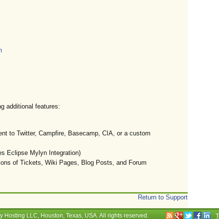
n
g additional features:
ent to Twitter, Campfire, Basecamp, CIA, or a custom
 Eclipse Mylyn Integration)
ions of Tickets, Wiki Pages, Blog Posts, and Forum
Return to Support
ry Hosting LLC
, Houston, Texas, USA. All rights reserved.
T