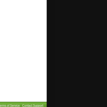
erms of Service
Contact Support