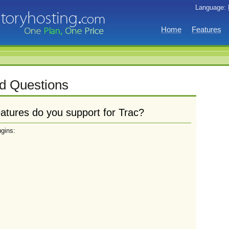
Language:
Home
Features
d Questions
atures do you support for Trac?
ugins: