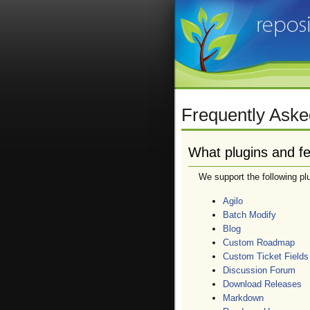
Frequently Aske
What plugins and fe
We support the following pl
Agilo
Batch Modify
Blog
Custom Roadmap
Custom Ticket Fields
Discussion Forum
Download Releases
Markdown