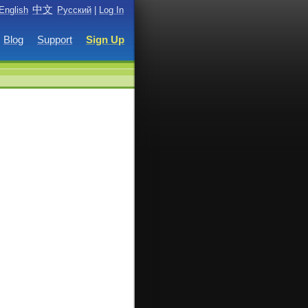
中文
English
Русский
|
Log In
Blog
Support
Sign Up