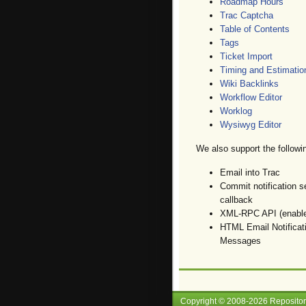
Roadmap Hours
Trac Captcha
Table of Contents
Tags
Ticket Import
Timing and Estimatio
Wiki Backlinks
Workflow Editor
Worklog
Wysiwyg Editor
We also support the followin
Email into Trac
Commit notification s
callback
XML-RPC API (enables
HTML Email Notificat
Messages
Copyright © 2008-
2026
Reposito