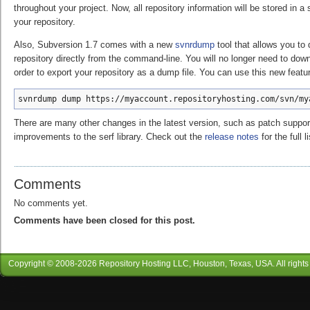
throughout your project. Now, all repository information will be stored in a s
your repository.
Also, Subversion 1.7 comes with a new
svnrdump
tool that allows you to
repository directly from the command-line. You will no longer need to down
order to export your repository as a dump file. You can use this new featur
svnrdump dump https://myaccount.repositoryhosting.com/svn/my
There are many other changes in the latest version, such as patch support
improvements to the serf library. Check out the
release notes
for the full li
Comments
No comments yet.
Comments have been closed for this post.
Copyright © 2008-
2026
Repository Hosting LLC
, Houston, Texas, USA. All rights