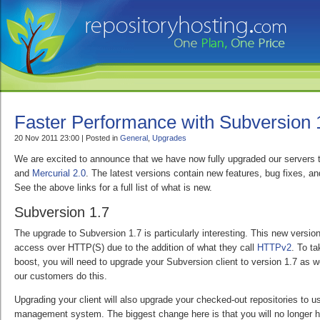
Faster Performance with Subversion 
20 Nov 2011 23:00 | Posted in
General
,
Upgrades
We are excited to announce that we have now fully upgraded our servers 
and
Mercurial 2.0
. The latest versions contain new features, bug fixes, 
See the above links for a full list of what is new.
Subversion 1.7
The upgrade to Subversion 1.7 is particularly interesting. This new version
access over HTTP(S) due to the addition of what they call
HTTPv2
. To t
boost, you will need to upgrade your Subversion client to version 1.7 as 
our customers do this.
Upgrading your client will also upgrade your checked-out repositories to 
management system. The biggest change here is that you will no longer h