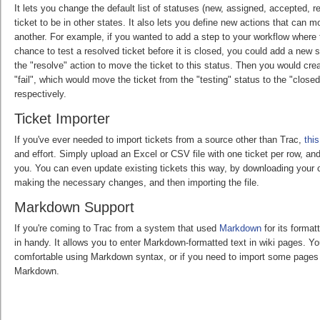
It lets you change the default list of statuses (new, assigned, accepted, 
ticket to be in other states. It also lets you define new actions that can m
another. For example, if you wanted to add a step to your workflow where
chance to test a resolved ticket before it is closed, you could add a new 
the "resolve" action to move the ticket to this status. Then you would cr
"fail", which would move the ticket from the "testing" status to the "close
respectively.
Ticket Importer
If you've ever needed to import tickets from a source other than Trac,
this
and effort. Simply upload an Excel or CSV file with one ticket per row, and 
you. You can even update existing tickets this way, by downloading your c
making the necessary changes, and then importing the file.
Markdown Support
If you're coming to Trac from a system that used
Markdown
for its format
in handy. It allows you to enter Markdown-formatted text in wiki pages. Yo
comfortable using Markdown syntax, or if you need to import some pages 
Markdown.