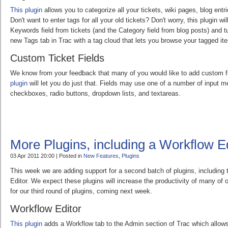
This plugin
allows you to categorize all your tickets, wiki pages, blog ent
Don't want to enter tags for all your old tickets? Don't worry, this plugin wi
Keywords field from tickets (and the Category field from blog posts) and tu
new Tags tab in Trac with a tag cloud that lets you browse your tagged it
Custom Ticket Fields
We know from your feedback that many of you would like to add custom fi
plugin
will let you do just that. Fields may use one of a number of input m
checkboxes, radio buttons, dropdown lists, and textareas.
More Plugins, including a Workflow Ed
03 Apr 2011 20:00 | Posted in
New Features
,
Plugins
This week we are adding support for a second batch of plugins, including 
Editor. We expect these plugins will increase the productivity of many of
for our third round of plugins, coming next week.
Workflow Editor
This plugin
adds a Workflow tab to the Admin section of Trac which allows