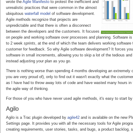
wrote the
Agile Manifesto
to protest the inefficient and
unrealistic practices that were common in the almost
ubiquitous
waterfall model
of software development.
Agile methods recognize that projects are
unpredictable and that there is often a disconnect
between the developers and the customers. It focuses
on people and working software over processes and planning. Software is d
to 2 week
sprints
, at the end of which the team delivers working software
customer for feedback. So why Agile software development? It forces you
software in small increments, allowing you to skip a lot of the tedious an
instead adjusting your plan as you go.
There is nothing worse than spending 4 months developing an extremely 
you are very proud of), only to find out it wasn't exactly what the custome
as I have had to throw away lots of code and have wasted many hours in th
the agile way of thinking.
For those of you who have never used agile methods, it's easy to start by 
Agilo
Agilo is a Trac plugin developed by
agile42
and is available on the new Pl
Settings page. It provides you with all the necessary tools for Agile prog
creating requirements, user stories, tasks, and bugs, a product backlog, 