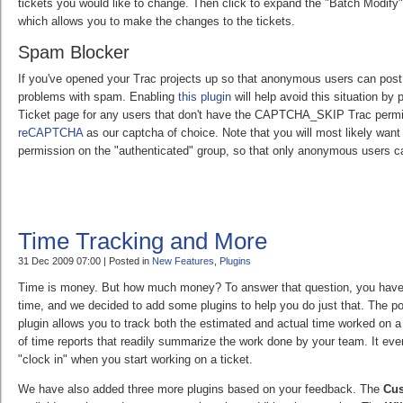
tickets you would like to change. Then click to expand the "Batch Modify"
which allows you to make the changes to the tickets.
Spam Blocker
If you've opened your Trac projects up so that anonymous users can post
problems with spam. Enabling
this plugin
will help avoid this situation by
Ticket page for any users that don't have the CAPTCHA_SKIP Trac permi
reCAPTCHA
as our captcha of choice. Note that you will most likely w
permission on the "authenticated" group, so that only anonymous users c
Time Tracking and More
31 Dec 2009 07:00 | Posted in
New Features
,
Plugins
Time is money. But how much money? To answer that question, you have t
time, and we decided to add some plugins to help you do just that. The p
plugin allows you to track both the estimated and actual time worked on a 
of time reports that readily summarize the work done by your team. It even
"clock in" when you start working on a ticket.
We have also added three more plugins based on your feedback. The
Cu