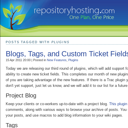
POSTS TAGGED WITH
PLUGINS
Blogs, Tags, and Custom Ticket Field
15 Apr 2011 20:00 | Posted in
New Features
,
Plugins
Today we are releasing our third round of plugins, which will add support fo
ability to create new ticket fields. This completes our month of new plug
of you are taking advantage of the new features. If there is a Trac plugin 
don't yet support, just let us know, and we will add it to our list for a future
Project Blog
Keep your clients or co-workers up-to-date with a project blog.
This plugin
comments, along with various ways to browse your archive of posts. You
your posts, and use macros to add blog information to your wiki pages.
Tags