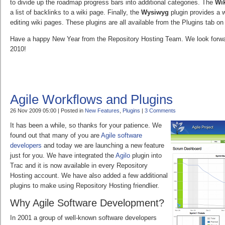
to divide up the roadmap progress bars into additional categories. The
Wik
a list of backlinks to a wiki page. Finally, the
Wysiwyg
plugin provides a 
editing wiki pages. These plugins are all available from the Plugins tab on
Have a happy New Year from the Repository Hosting Team. We look forwar
2010!
Agile Workflows and Plugins
26 Nov 2009 05:00 | Posted in
New Features
,
Plugins
|
3 Comments
It has been a while, so thanks for your patience. We
found out that many of you are
Agile software
developers
and today we are launching a new feature
just for you. We have integrated the
Agilo
plugin into
Trac and it is now available in every Repository
Hosting account. We have also added a few additional
plugins to make using Repository Hosting friendlier.
Why Agile Software Development?
In 2001 a group of well-known software developers