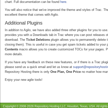
chart. Full documentation can be found
here
.
You will also notice that we've improved the theme and styles of Trac. T
excellent theme that comes with Agilo.
Additional Plugins
In addition to Agilo, we have also added three other plugins for you to us
provides you with a Downloads tab in Trac where you can post releases of 
download. The
Ticket Deletions
plugin allows you to permanently delete 
closing them). This is useful in case you get spam tickets added to your p
Contents
macro allows you to create customized TOCs for your pages. Pl
more details.
If you have any feedback on these new features, or if there is a Trac plug
please send us a quick email and let us know at
support@repositoryhost
Repository Hosting there is only
One Plan, One Price
no matter how man
Enjoy your new agile tools!
Copyright © 2008-
2026
Repository Hosting LLC
, Houston, Texas, USA. All rights