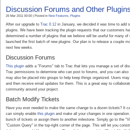
Discussion Forums and Other Plugin
26 Mar 2011 00:00 | Posted in
New Features
,
Plugins
After our upgrade to
Trac 0.12
in January, we decided it was time to add 
plugins. We have been tracking the plugin requests that our customers 
determined a number of plugins that we believe will be useful for many o
launched the first batch of new plugins. Our plan is to release a couple m
next few weeks.
Discussion Forums
This plugin
adds a "Forums" tab to Trac that lets you manage a set of di
Trac permissions to determine who can post to forums, and you can also 
may also be placed into groups to help keep things organized. Users may
and then receive email updates for them. This is a great way to collaborat
community around your project.
Batch Modify Tickets
Have you ever needed to make the same change to a dozen tickets? It ca
can simply enable
this plugin
and make all your changes in one operation
bunch of tickets or assign them to another milestone. Simply go to the "V
"Custom Query" in the top-right corner of the page. This will let you const